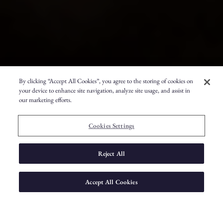
By clicking “Accept All Cookies”, you agree to the storing of cookies on
your device to enhance site navigation, analyze site usage, and assist in
our marketing efforts.
Cookies Settings
Reject All
Accept All Cookies