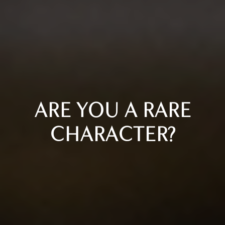
ARE YOU A RARE
CHARACTER?