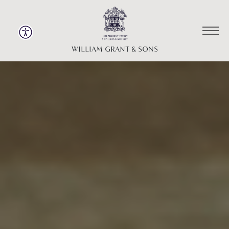
WILLIAM GRANT & SONS